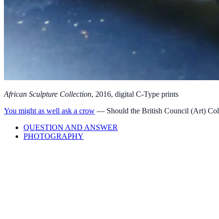
Afric­an Sculp­ture Col­lec­tion
,
2016
, digit­al C‑Type prints
You might as well ask a crow
—
Should the British Council (Art) Col
QUESTION AND ANSWER
PHOTOGRAPHY