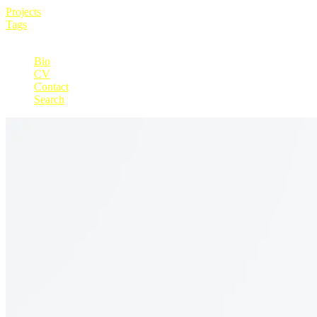
Projects
Tags
+
Bio
CV
Contact
Search