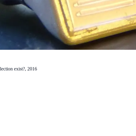
lection exist?
, 2016