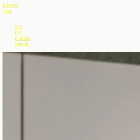
Projects
Tags
+
Bio
CV
Contact
Search