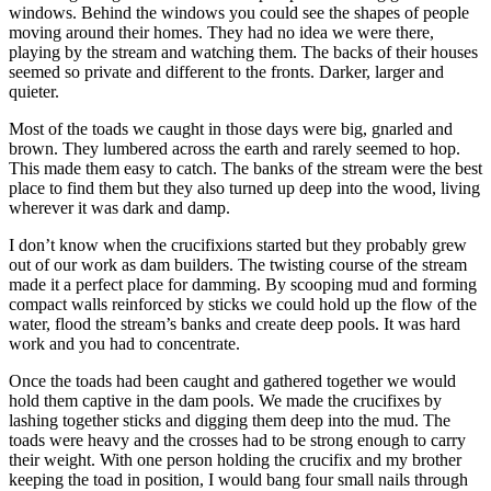
windows. Behind the windows you could see the shapes of people
moving around their homes. They had no idea we were there,
playing by the stream and watching them. The backs of their houses
seemed so private and different to the fronts. Darker, larger and
quieter.
Most of the toads we caught in those days were big, gnarled and
brown. They lumbered across the earth and rarely seemed to hop.
This made them easy to catch. The banks of the stream were the best
place to find them but they also turned up deep into the wood, living
wherever it was dark and damp.
I don’t know when the crucifixions started but they probably grew
out of our work as dam builders. The twisting course of the stream
made it a perfect place for damming. By scooping mud and forming
compact walls reinforced by sticks we could hold up the flow of the
water, flood the stream’s banks and create deep pools. It was hard
work and you had to concentrate.
Once the toads had been caught and gathered together we would
hold them captive in the dam pools. We made the crucifixes by
lashing together sticks and digging them deep into the mud. The
toads were heavy and the crosses had to be strong enough to carry
their weight. With one person holding the crucifix and my brother
keeping the toad in position, I would bang four small nails through