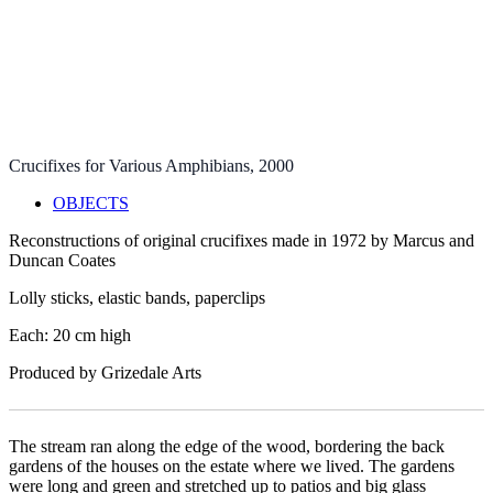
2 of 7
3 of 7
4 of 7
5 of 7
6 of 7
7 of 7
Crucifixes for Various Amphibians
, 2000
OBJECTS
Reconstructions of original crucifixes made in 1972 by Marcus and
Duncan Coates
Lolly sticks, elastic bands, paperclips
Each: 20 cm high
Produced by Grizedale Arts
The stream ran along the edge of the wood, bordering the back
gardens of the houses on the estate where we lived. The gardens
were long and green and stretched up to patios and big glass