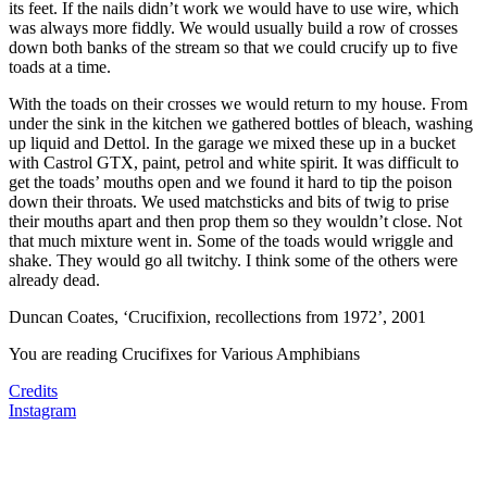
its feet. If the nails didn’t work we would have to use wire, which
was always more fiddly. We would usually build a row of crosses
down both banks of the stream so that we could crucify up to five
toads at a time.
With the toads on their crosses we would return to my house. From
under the sink in the kitchen we gathered bottles of bleach, washing
up liquid and Dettol. In the garage we mixed these up in a bucket
with Castrol GTX, paint, petrol and white spirit. It was difficult to
get the toads’ mouths open and we found it hard to tip the poison
down their throats. We used matchsticks and bits of twig to prise
their mouths apart and then prop them so they wouldn’t close. Not
that much mixture went in. Some of the toads would wriggle and
shake. They would go all twitchy. I think some of the others were
already dead.
Duncan Coates, ‘Crucifixion, recollections from 1972’, 2001
You are reading
Crucifixes for Various Amphibians
Credits
Instagram