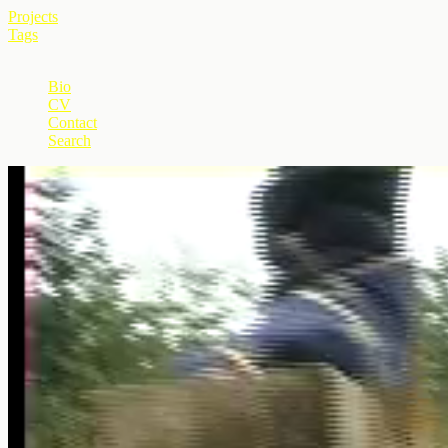
Projects
Tags
+
Bio
CV
Contact
Search